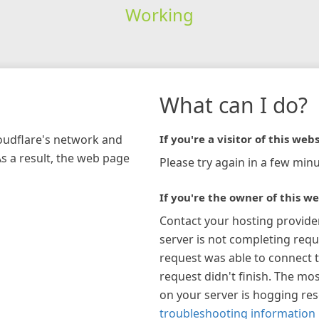
Working
What can I do?
loudflare's network and
If you're a visitor of this webs
As a result, the web page
Please try again in a few minu
If you're the owner of this we
Contact your hosting provide
server is not completing requ
request was able to connect t
request didn't finish. The mos
on your server is hogging re
troubleshooting information 