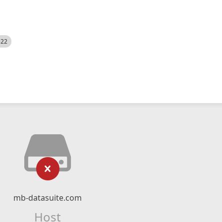
522
mb-datasuite.com
Host