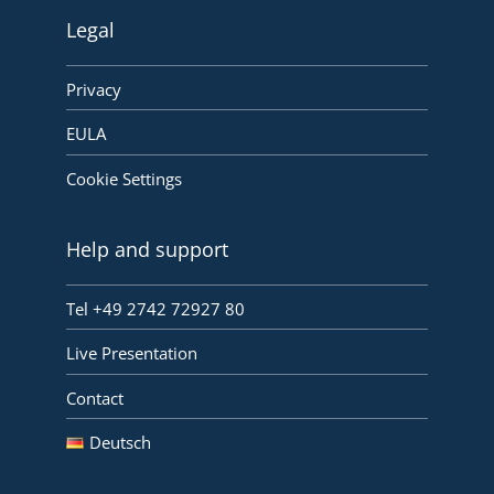
Legal
Privacy
EULA
Cookie Settings
Help and support
Tel +49 2742 72927 80
Live Presentation
Contact
Deutsch