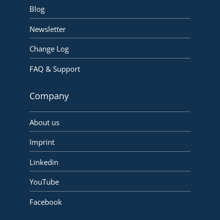
Blog
Newsletter
Change Log
FAQ & Support
Company
About us
Imprint
Linkedin
YouTube
Facebook