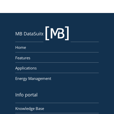
MB DataSuite
Home
Features
Applications
Energy Management
Info portal
Knowledge Base