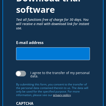
software
Test all functions free of charge for 30 days. You
will receive a mail with download link for instant
use.
E-mail address
I agree to the transfer of my personal
data.
By submitting this form, you consent to the transfer of
the personal data contained therein to us. The data will
only be used for the specified purpose. For more
information, please see our
privacy policy
.
CAPTCHA