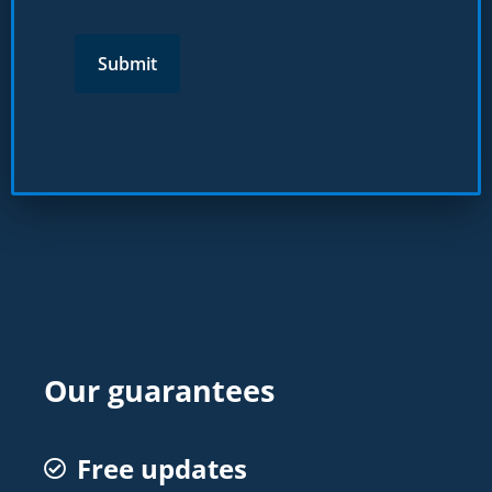
Our guarantees
Free updates