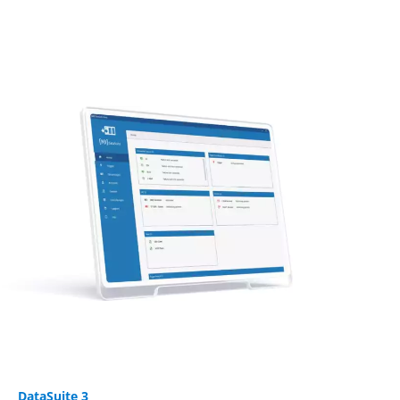
DataSuite 3