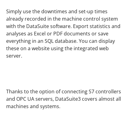
Simply use the downtimes and set-up times
already recorded in the machine control system
with the DataSuite software. Export statistics and
analyses as Excel or PDF documents or save
everything in an SQL database. You can display
these on a website using the integrated web
server.
Thanks to the option of connecting S7 controllers
and OPC UA servers, DataSuite3 covers almost all
machines and systems.