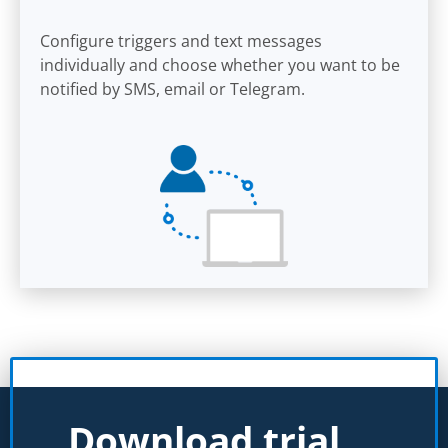
Configure triggers and text messages
individually and choose whether you want to be
notified by SMS, email or Telegram.
Download trial