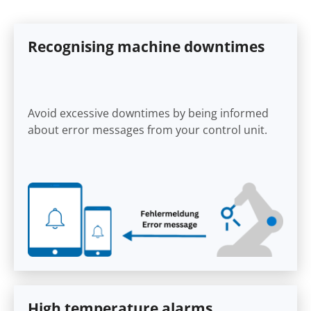
Recognising machine downtimes
Avoid excessive downtimes by being informed
about error messages from your control unit.
High temperature alarms