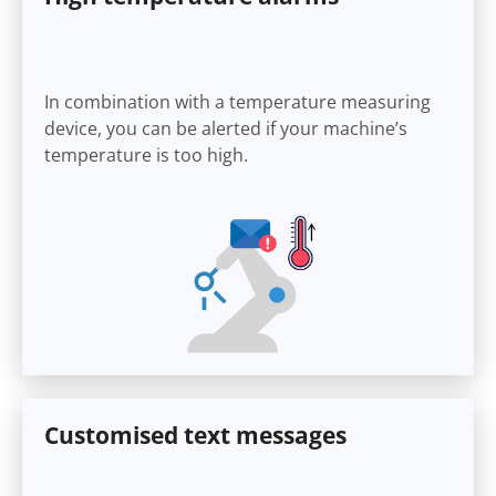
In combination with a temperature measuring
device, you can be alerted if your machine’s
temperature is too high.
Customised text messages