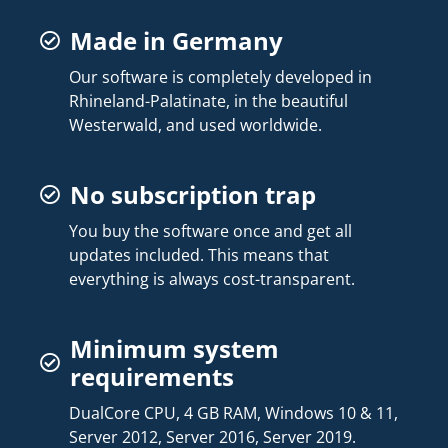
Made in Germany
Our software is completely developed in
Rhineland-Palatinate, in the beautiful
Westerwald, and used worldwide.
No subscription trap
You buy the software once and get all
updates included. This means that
everything is always cost-transparent.
Minimum system
requirements
DualCore CPU, 4 GB RAM, Windows 10 & 11,
Server 2012, Server 2016, Server 2019.