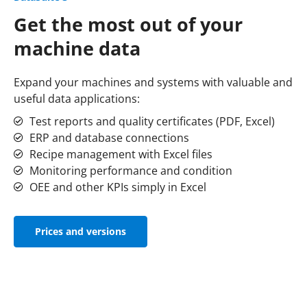
Get the most out of your
machine data
Expand your machines and systems with valuable and
useful data applications:
Test reports and quality certificates (PDF, Excel)
ERP and database connections
Recipe management with Excel files
Monitoring performance and condition
OEE and other KPIs simply in Excel
Prices and versions