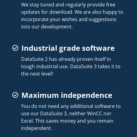
We stay tuned and regularly provide free
updates for download. We are also happy to
incorporate your wishes and suggestions
into our development.
Industrial grade software
DataSuite 2 has already proven itself in
tough industrial use. DataSuite 3 takes it to
the next level!
Maximum independence
You do not need any additional software to
use our DataSuite 3, neither WinCC nor
Excel. This saves money and you remain
independent.