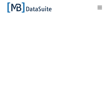
DataSuite 3
Recognise
machine
downtimes at an
early stage
Unexpected production downtimes lead
to high sales losses. With the