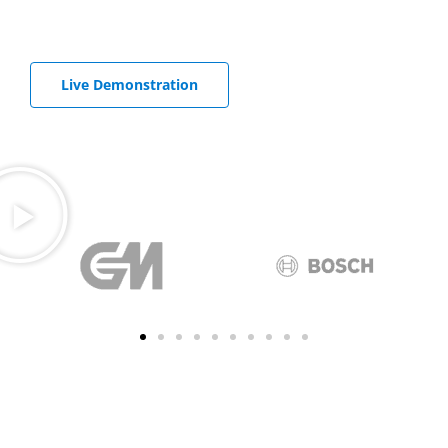
Receive all important key data by e-mail
Live Demonstration
Start free Trial
Well-known companies at home and abroad use
DataSuite 3 in the tough everyday industrial
environment.