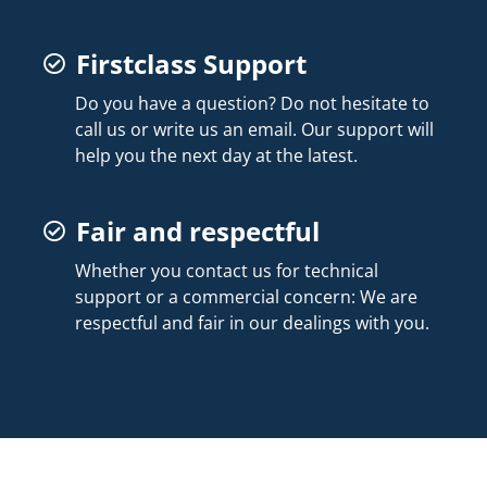
Firstclass Support
Do you have a question? Do not hesitate to
call us or write us an email. Our support will
help you the next day at the latest.
Fair and respectful
Whether you contact us for technical
support or a commercial concern: We are
respectful and fair in our dealings with you.