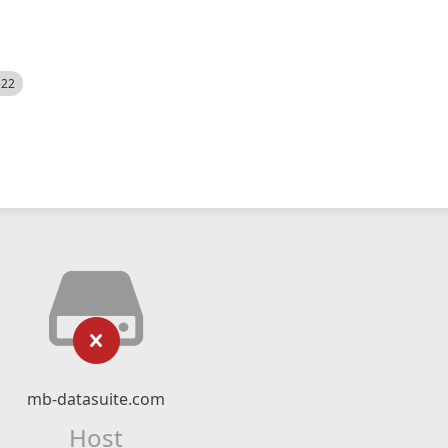
522
mb-datasuite.com
Host