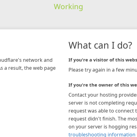
Working
What can I do?
loudflare's network and
If you're a visitor of this webs
As a result, the web page
Please try again in a few minu
If you're the owner of this we
Contact your hosting provide
server is not completing requ
request was able to connect t
request didn't finish. The mos
on your server is hogging re
troubleshooting information 