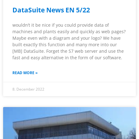
DataSuite News EN 5/22
wouldn’t it be nice if you could provide data of
machines and plants easily and quickly as web pages?
Maybe even with a diagram and your logo? We have
built exactly this function and many more into our
[MB] DataSuite. Forget the S7 web server and use the
fast and easy alternative in the form of our software.
READ MORE »
8. December 2022