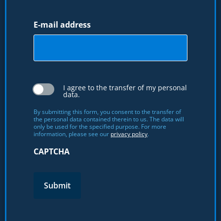
E-mail address
I agree to the transfer of my personal
data.
By submitting this form, you consent to the transfer of
the personal data contained therein to us. The data will
only be used for the specified purpose. For more
information, please see our
privacy policy
.
CAPTCHA