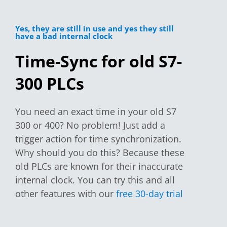
Yes, they are still in use and yes they still
have a bad internal clock
Time-Sync for old S7-
300 PLCs
You need an exact time in your old S7
300 or 400? No problem! Just add a
trigger action for time synchronization.
Why should you do this? Because these
old PLCs are known for their inaccurate
internal clock. You can try this and all
other features with our
free 30-day trial