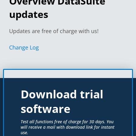
Overview DataSuite
updates
Updates are free of charge with us!
Change Log
Download trial
software
Test all functions free of charge for 30 days. You
will receive a mail with download link for instant
use.