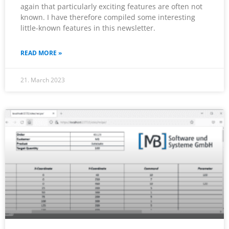
again that particularly exciting features are often not
known. I have therefore compiled some interesting
little-known features in this newsletter.
READ MORE »
21. March 2023