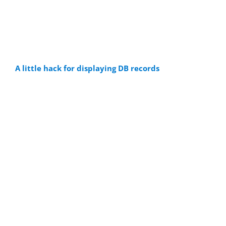
A little hack for displaying DB records
Visual database
content as web
pages
It is very obvious that you can save
database contents in PLCs, such as S7-
1500. But did you know that you can also
store records in our integrated
simulator without a PLC being