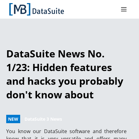
DataSuite News No.
1/23: Hidden features
and hacks you probably
don't know about
NEW
DataSuite 3 News
You know our DataSuite software and therefore
know that it is very versatile and offers many