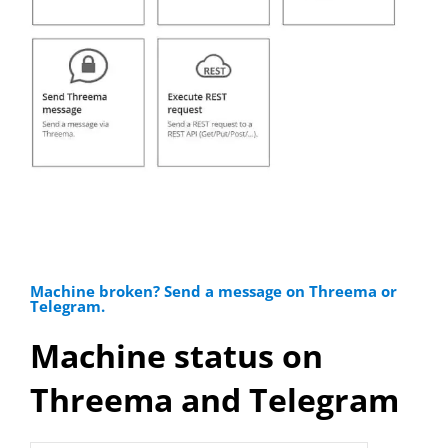
Machine broken? Send a message on Threema or
Telegram.
Machine status on
Threema and Telegram