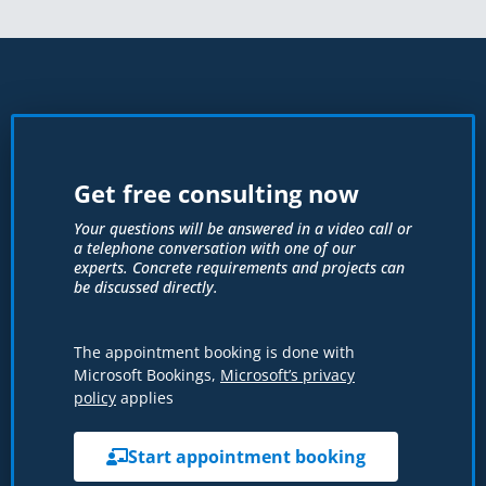
Get free consulting now
Your questions will be answered in a video call or
a telephone conversation with one of our
experts. Concrete requirements and projects can
be discussed directly.
The appointment booking is done with
Microsoft Bookings,
Microsoft’s privacy
policy
applies
Start appointment booking