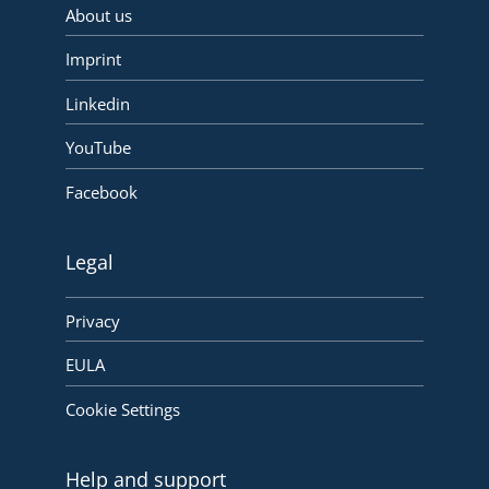
About us
Imprint
Linkedin
YouTube
Facebook
Legal
Privacy
EULA
Cookie Settings
Help and support