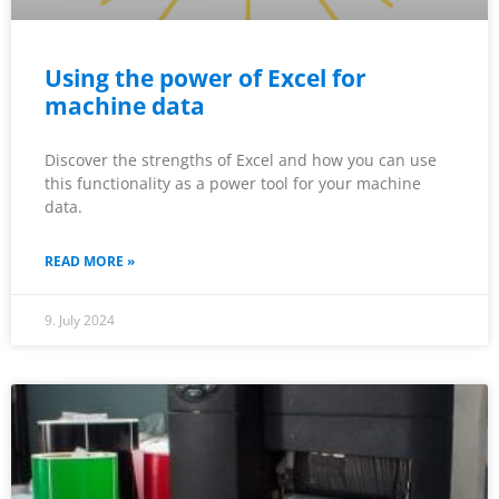
Using the power of Excel for
machine data
Discover the strengths of Excel and how you can use
this functionality as a power tool for your machine
data.
READ MORE »
9. July 2024