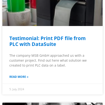
Testimonial: Print PDF file from
PLC with DataSuite
The company MSB GmbH approached us with a
customer project. Find out here what solution we
created to print PLC data on a label.
READ MORE »
5. July 2024