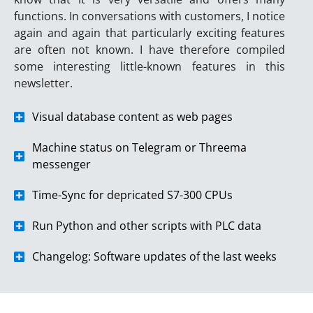
functions. In conversations with customers, I notice
again and again that particularly exciting features
are often not known. I have therefore compiled
some interesting little-known features in this
newsletter.
Visual database content as web pages
Machine status on Telegram or Threema
messenger
Time-Sync for depricated S7-300 CPUs
Run Python and other scripts with PLC data
Changelog: Software updates of the last weeks