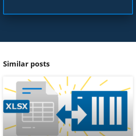
Similar posts