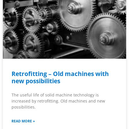
Retrofitting – Old machines with
new possibilities
The useful life of solid machine technology is
increased by retrofitting. Old machines and new
possibilities.
READ MORE »