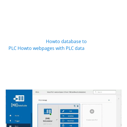
connected? The integrated simulator
has no logic, but it can store values.
From there you can export all data to a
PDF, web page, Excel or CSV,
automatically and without a “real” PLC.
Background info:
Howto database to
PLC
Howto webpages with PLC data