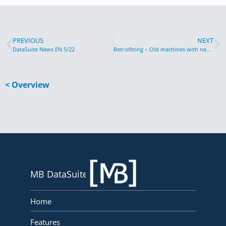
PREVIOUS
NEXT
DataSuite News EN 5/22
Retrofitting – Old machines with new possibilities
< Overview
MB DataSuite
Home
Features