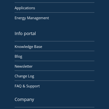
Applications
Energy Management
Info portal
Knowledge Base
Blog
Newsletter
Change Log
FAQ & Support
Company