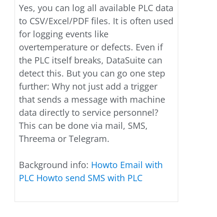
Yes, you can log all available PLC data
to CSV/Excel/PDF files. It is often used
for logging events like
overtemperature or defects. Even if
the PLC itself breaks, DataSuite can
detect this. But you can go one step
further: Why not just add a trigger
that sends a message with machine
data directly to service personnel?
This can be done via mail, SMS,
Threema or Telegram.
Background info:
Howto Email with
PLC
Howto send SMS with PLC