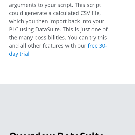
arguments to your script. This script
could generate a calculated CSV file,
which you then import back into your
PLC using DataSuite. This is just one of
the many possibilities. You can try this
and all other features with our
free 30-
day trial