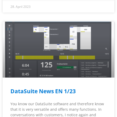
28. April 2023
DataSuite News EN 1/23
You know our DataSuite software and therefore know
that it is very versatile and offers many functions. In
conversations with customers, I notice again and