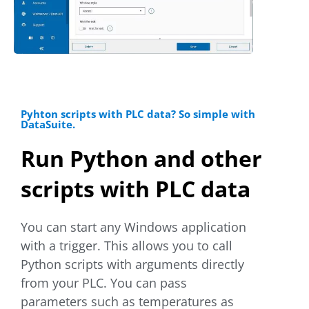
Pyhton scripts with PLC data? So simple with
DataSuite.
Run Python and other
scripts with PLC data
You can start any Windows application
with a trigger. This allows you to call
Python scripts with arguments directly
from your PLC. You can pass
parameters such as temperatures as