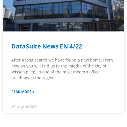
DataSuite News EN 4/22
After a long search we have found a new home. From
now on you will find us in the middle of the city of
Wissen (Sieg) in one of the most modern office
buildings in the region.
READ MORE »
16. August 2022