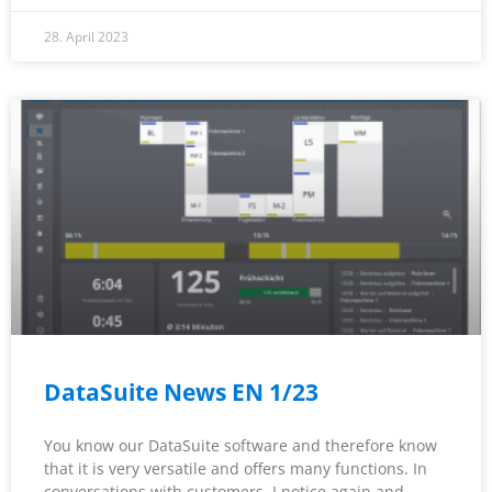
28. April 2023
DataSuite News EN 1/23
You know our DataSuite software and therefore know
that it is very versatile and offers many functions. In
conversations with customers, I notice again and