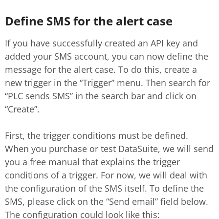
Define SMS for the alert case
If you have successfully created an API key and
added your SMS account, you can now define the
message for the alert case. To do this, create a
new trigger in the “Trigger” menu. Then search for
“PLC sends SMS” in the search bar and click on
“Create”.
First, the trigger conditions must be defined.
When you purchase or test DataSuite, we will send
you a free manual that explains the trigger
conditions of a trigger. For now, we will deal with
the configuration of the SMS itself. To define the
SMS, please click on the “Send email” field below.
The configuration could look like this: