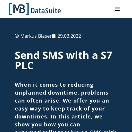
Markus Bläser
29.03.2022
Send SMS with a S7
PLC
When it comes to reducing
unplanned downtime, problems
can often arise. We offer you an
easy way to keep track of your
downtimes. In this article, we
show you how you can