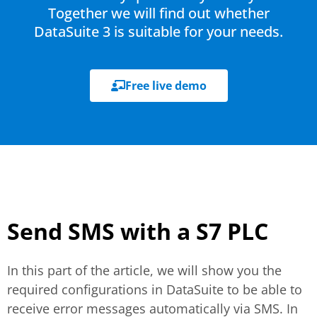
Together we will find out whether
DataSuite 3 is suitable for your needs.
Free live demo
Send SMS with a S7 PLC
In this part of the article, we will show you the
required configurations in DataSuite to be able to
receive error messages automatically via SMS. In