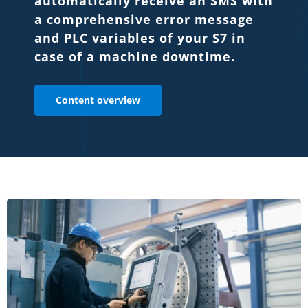
automatically receive an SMS with
a comprehensive error message
and PLC variables of your S7 in
case of a machine downtime.
Content overview