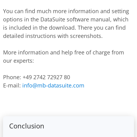
You can find much more information and setting
options in the DataSuite software manual, which
is included in the download. There you can find
detailed instructions with screenshots.
More information and help free of charge from
our experts:
Phone: +49 2742 72927 80
E-mail:
info@mb-datasuite.com
Conclusion