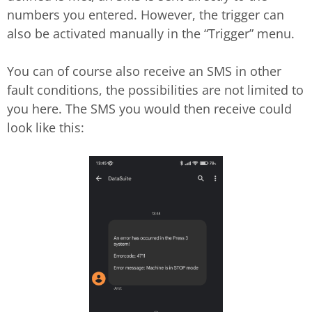
numbers you entered. However, the trigger can
also be activated manually in the “Trigger” menu.
You can of course also receive an SMS in other
fault conditions, the possibilities are not limited to
you here. The SMS you would then receive could
look like this: