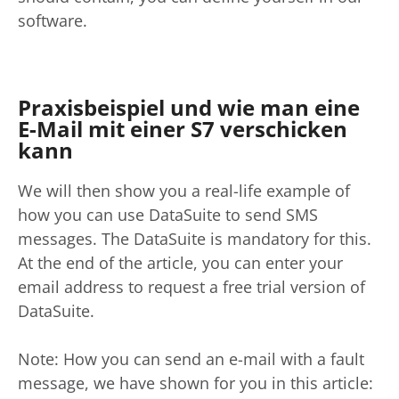
software.
Praxisbeispiel und wie man eine
E-Mail mit einer S7 verschicken
kann
We will then show you a real-life example of
how you can use DataSuite to send SMS
messages. The DataSuite is mandatory for this.
At the end of the article, you can enter your
email address to request a free trial version of
DataSuite.
Note: How you can send an e-mail with a fault
message, we have shown for you in this article: