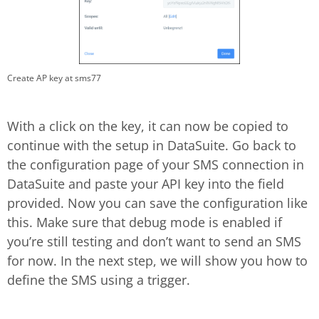
Create AP key at sms77
With a click on the key, it can now be copied to
continue with the setup in DataSuite. Go back to
the configuration page of your SMS connection in
DataSuite and paste your API key into the field
provided. Now you can save the configuration like
this. Make sure that debug mode is enabled if
you’re still testing and don’t want to send an SMS
for now. In the next step, we will show you how to
define the SMS using a trigger.