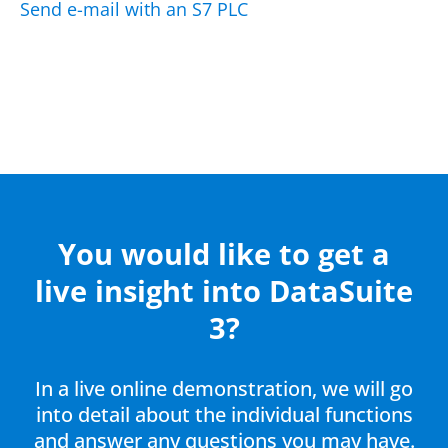
Send e-mail with an S7 PLC
You would like to get a
live insight into DataSuite
3?
In a live online demonstration, we will go
into detail about the individual functions
and answer any questions you may have.