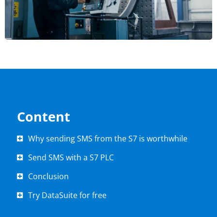
Content
Why sending SMS from the S7 is worthwhile
Send SMS with a S7 PLC
Conclusion
Try DataSuite for free