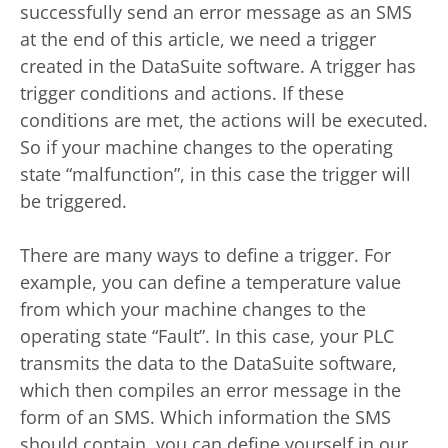
successfully send an error message as an SMS
at the end of this article, we need a trigger
created in the DataSuite software. A trigger has
trigger conditions and actions. If these
conditions are met, the actions will be executed.
So if your machine changes to the operating
state “malfunction”, in this case the trigger will
be triggered.
There are many ways to define a trigger. For
example, you can define a temperature value
from which your machine changes to the
operating state “Fault”. In this case, your PLC
transmits the data to the DataSuite software,
which then compiles an error message in the
form of an SMS. Which information the SMS
should contain, you can define yourself in our