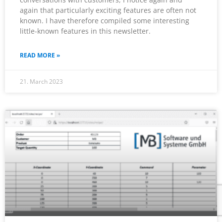
again that particularly exciting features are often not
known. I have therefore compiled some interesting
little-known features in this newsletter.
READ MORE »
21. March 2023