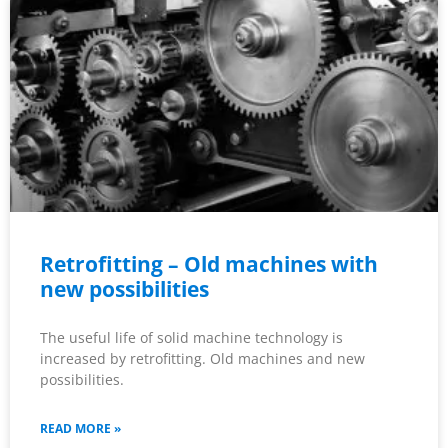
Retrofitting – Old machines with
new possibilities
The useful life of solid machine technology is
increased by retrofitting. Old machines and new
possibilities.
READ MORE »