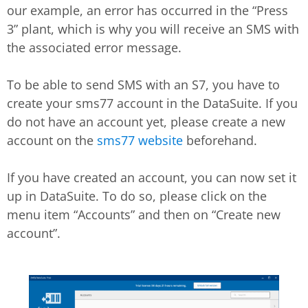
our example, an error has occurred in the “Press
3” plant, which is why you will receive an SMS with
the associated error message.
To be able to send SMS with an S7, you have to
create your sms77 account in the DataSuite. If you
do not have an account yet, please create a new
account on the
sms77 website
beforehand.
If you have created an account, you can now set it
up in DataSuite. To do so, please click on the
menu item “Accounts” and then on “Create new
account”.