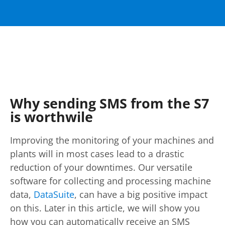
Why sending SMS from the S7
is worthwile
Improving the monitoring of your machines and
plants will in most cases lead to a drastic
reduction of your downtimes. Our versatile
software for collecting and processing machine
data,
DataSuite
, can have a big positive impact
on this. Later in this article, we will show you
how you can automatically receive an SMS