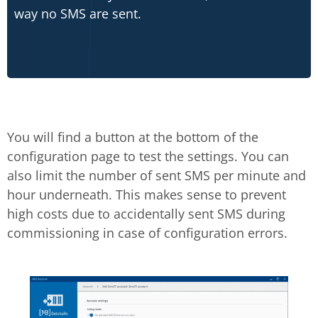
way no SMS are sent.
You will find a button at the bottom of the
configuration page to test the settings. You can
also limit the number of sent SMS per minute and
hour underneath. This makes sense to prevent
high costs due to accidentally sent SMS during
commissioning in case of configuration errors.