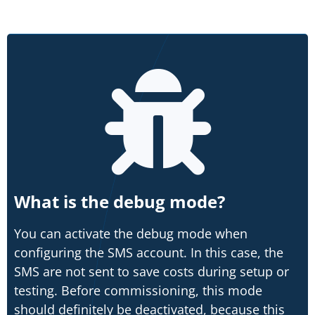
What is the debug mode?
You can activate the debug mode when
configuring the SMS account. In this case, the
SMS are not sent to save costs during setup or
testing. Before commissioning, this mode
should definitely be deactivated, because this