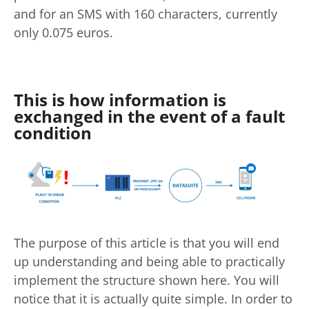
and for an SMS with 160 characters, currently
only 0.075 euros.
This is how information is
exchanged in the event of a fault
condition
The purpose of this article is that you will end
up understanding and being able to practically
implement the structure shown here. You will
notice that it is actually quite simple. In order to