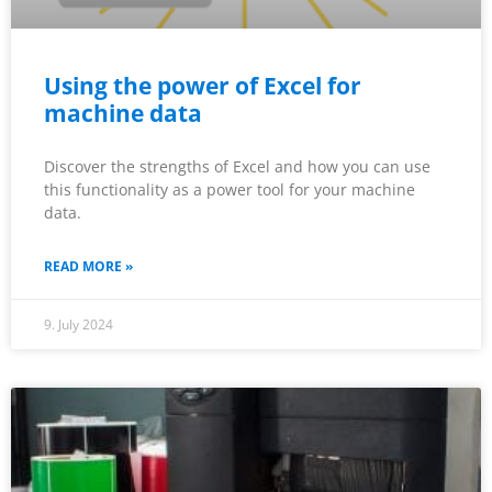
Using the power of Excel for
machine data
Discover the strengths of Excel and how you can use
this functionality as a power tool for your machine
data.
READ MORE »
9. July 2024