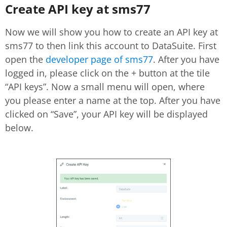
Create API key at sms77
Now we will show you how to create an API key at
sms77 to then link this account to DataSuite. First
open the
developer page of sms77
. After you have
logged in, please click on the + button at the tile
“API keys”. Now a small menu will open, where
you please enter a name at the top. After you have
clicked on “Save”, your API key will be displayed
below.