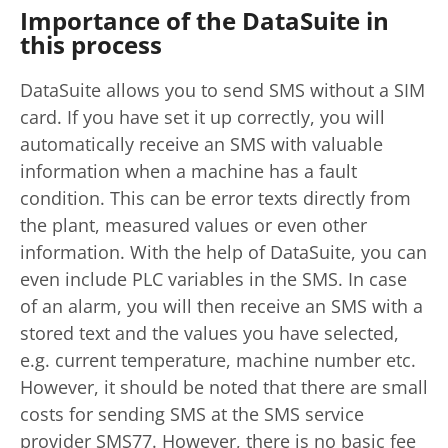
Importance of the DataSuite in
this process
DataSuite allows you to send SMS without a SIM
card. If you have set it up correctly, you will
automatically receive an SMS with valuable
information when a machine has a fault
condition. This can be error texts directly from
the plant, measured values or even other
information. With the help of DataSuite, you can
even include PLC variables in the SMS. In case
of an alarm, you will then receive an SMS with a
stored text and the values you have selected,
e.g. current temperature, machine number etc.
However, it should be noted that there are small
costs for sending SMS at the SMS service
provider SMS77. However, there is no basic fee