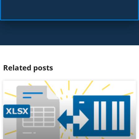
Related posts