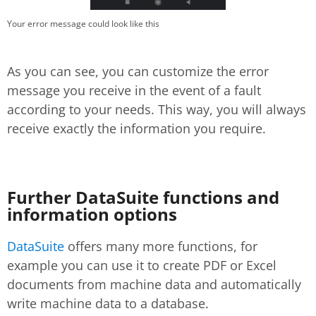
Your error message could look like this
As you can see, you can customize the error
message you receive in the event of a fault
according to your needs. This way, you will always
receive exactly the information you require.
Further DataSuite functions and
information options
DataSuite
offers many more functions, for
example you can use it to create PDF or Excel
documents from machine data and automatically
write machine data to a database.