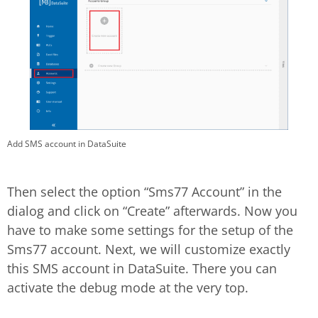
Add SMS account in DataSuite
Then select the option “Sms77 Account” in the
dialog and click on “Create” afterwards. Now you
have to make some settings for the setup of the
Sms77 account. Next, we will customize exactly
this SMS account in DataSuite. There you can
activate the debug mode at the very top.