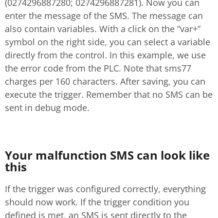
(0274296887280; 0274296887281). Now you can
enter the message of the SMS. The message can
also contain variables. With a click on the “var+”
symbol on the right side, you can select a variable
directly from the control. In this example, we use
the error code from the PLC. Note that sms77
charges per 160 characters. After saving, you can
execute the trigger. Remember that no SMS can be
sent in debug mode.
Your malfunction SMS can look like
this
If the trigger was configured correctly, everything
should now work. If the trigger condition you
defined is met, an SMS is sent directly to the