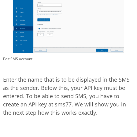
Edit SMS account
Enter the name that is to be displayed in the SMS
as the sender. Below this, your API key must be
entered. To be able to send SMS, you have to
create an API key at sms77. We will show you in
the next step how this works exactly.