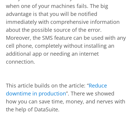
when one of your machines fails. The big
advantage is that you will be notified
immediately with comprehensive information
about the possible source of the error.
Moreover, the SMS feature can be used with any
cell phone, completely without installing an
additional app or needing an internet
connection.
This article builds on the article: “
Reduce
downtime in production
”. There we showed
how you can save time, money, and nerves with
the help of DataSuite.