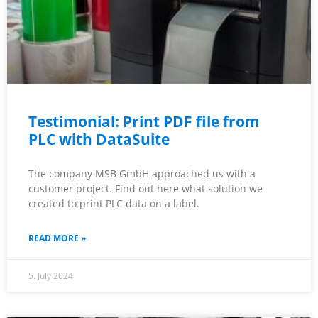
Testimonial: Print PDF file from
PLC with DataSuite
The company MSB GmbH approached us with a
customer project. Find out here what solution we
created to print PLC data on a label.
READ MORE »
5. July 2024