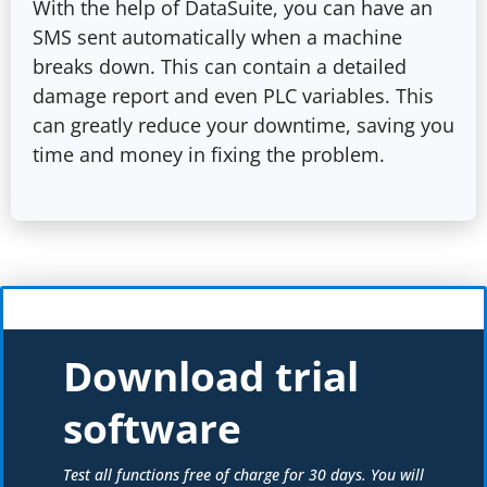
With the help of DataSuite, you can have an
SMS sent automatically when a machine
breaks down. This can contain a detailed
damage report and even PLC variables. This
can greatly reduce your downtime, saving you
time and money in fixing the problem.
Download trial
software
Test all functions free of charge for 30 days. You will