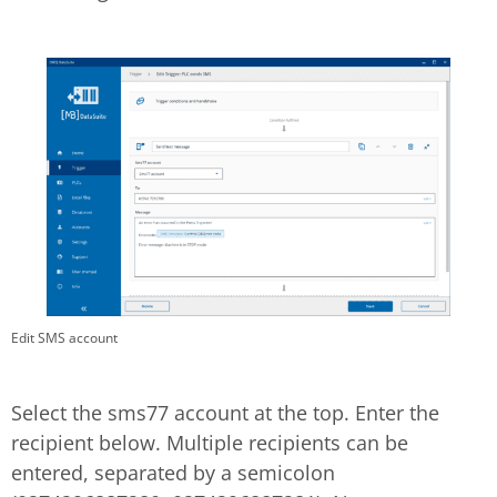
Edit SMS account
Select the sms77 account at the top. Enter the
recipient below. Multiple recipients can be
entered, separated by a semicolon