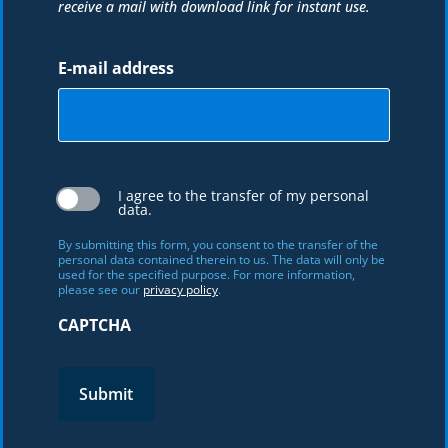
receive a mail with download link for instant use.
E-mail address
I agree to the transfer of my personal
data.
By submitting this form, you consent to the transfer of the
personal data contained therein to us. The data will only be
used for the specified purpose. For more information,
please see our
privacy policy
.
CAPTCHA