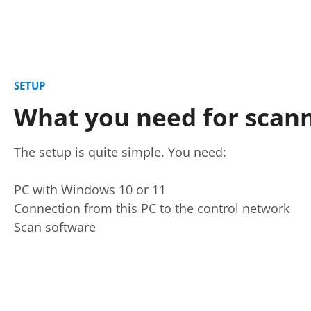
SETUP
What you need for scan
The setup is quite simple. You need:
PC with Windows 10 or 11
Connection from this PC to the control network
Scan software