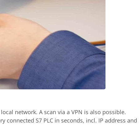
 local network. A scan via a VPN is also possible.
ry connected S7 PLC in seconds, incl. IP address and