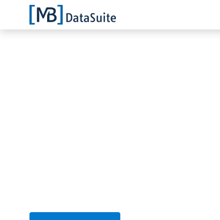
Markus Bläser
13.01.2022
Scan for S7 cont
network
You may know the problem: You 
your Siemens S7 anymore. We ca
We will show you an easy S7 net