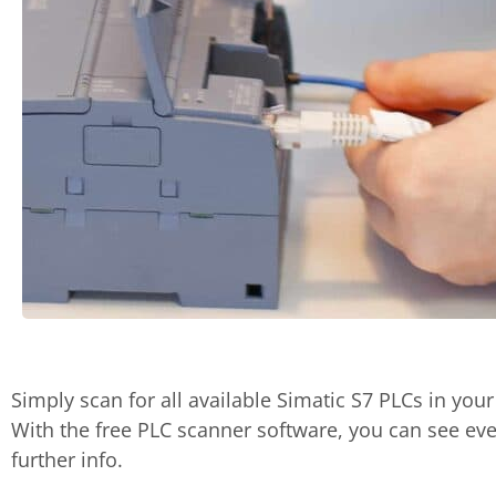
Simply scan for all available Simatic S7 PLCs in your
With the free PLC scanner software, you can see eve
further info.