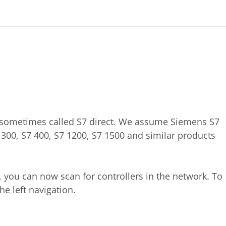
, sometimes called S7 direct. We assume Siemens S7
S7 300, S7 400, S7 1200, S7 1500 and similar products
 you can now scan for controllers in the network. To
he left navigation.