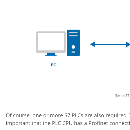
Setup S7
Of course, one or more S7 PLCs are also required. 
important that the PLC CPU has a Profinet connection