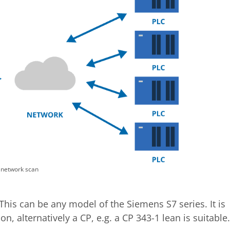
 network scan
This can be any model of the Siemens S7 series. It is
, alternatively a CP, e.g. a CP 343-1 lean is suitable.