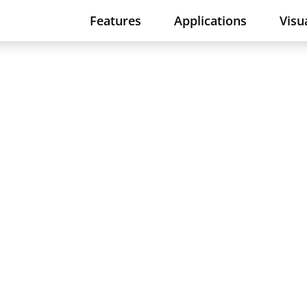
Features
Applications
Visu
rollers in your
simply do not know the IP address o
n now provide a remedy for this issu
work scan.