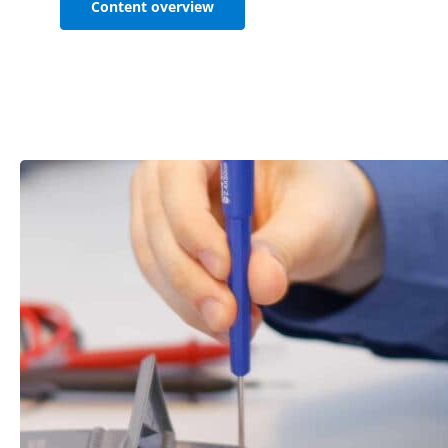
Content overview