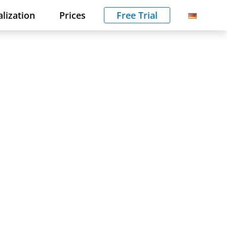
alization
Prices
Free Trial
f
e.