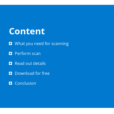
Content
What you need for scanning
Perform scan
Read out details
Download for free
Conclusion