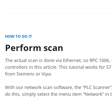
HOW TO DO IT
Perform scan
The actual scan is done via Ethernet, so RPC 1006
controllers in this article. This tutorial works for 
from Siemens or Vipa.
With our network scan software, the “PLC Scanner”,
do this, simply select the menu item “Network” in t