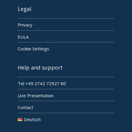
Legal
Privacy
EULA
Cookie Settings
Help and support
Tel +49 2742 72927 80
Live Presentation
Contact
Deutsch