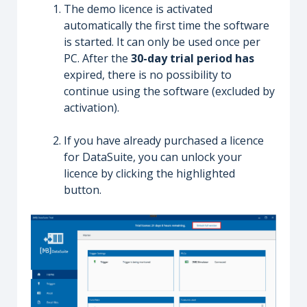
The demo licence is activated
automatically the first time the software
is started. It can only be used once per
PC. After the
30-day trial period has
expired, there is no possibility to
continue using the software (excluded by
activation).
If you have already purchased a licence
for DataSuite, you can unlock your
licence by clicking the highlighted
button.