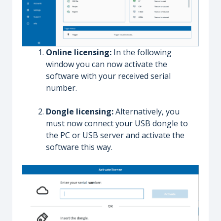
Online licensing:
In the following
window you can now activate the
software with your received serial
number.
Dongle licensing:
Alternatively, you
must now connect your USB dongle to
the PC or USB server and activate the
software this way.