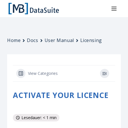
Home
Docs
User Manual
Licensing
View Categories
ACTIVATE YOUR LICENCE
Lesedauer: < 1 min