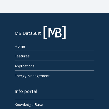
MB DataSuite
Home
Features
Applications
Energy Management
Info portal
Knowledge Base