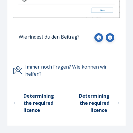
Wie findest du den Beitrag?
Immer noch Fragen? Wie können wir
helfen?
Determining
Determining
the required
the required
licence
licence