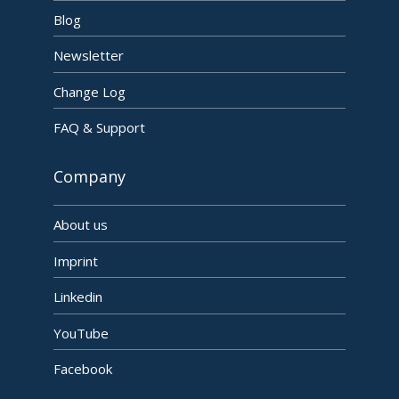
Blog
Newsletter
Change Log
FAQ & Support
Company
About us
Imprint
Linkedin
YouTube
Facebook