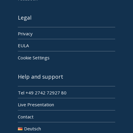
Legal
Privacy
EULA
Cookie Settings
Help and support
Tel +49 2742 72927 80
Live Presentation
Contact
Deutsch