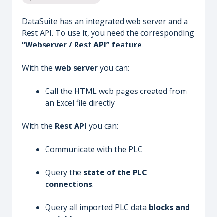
DataSuite has an integrated web server and a
Rest API. To use it, you need the corresponding
“Webserver / Rest API” feature
.
With the
web server
you can:
Call the HTML web pages created from
an Excel file directly
With the
Rest API
you can:
Communicate with the PLC
Query the
state of the PLC
connections
.
Query all imported PLC data
blocks and