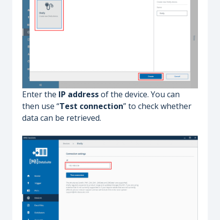
Enter the
IP address
of the device. You can
then use “
Test connection
” to check whether
data can be retrieved.