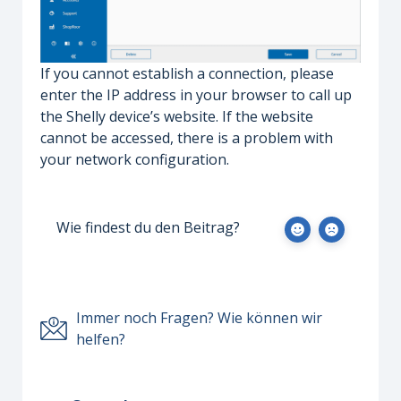
If you cannot establish a connection, please
enter the IP address in your browser to call up
the Shelly device’s website. If the website
cannot be accessed, there is a problem with
your network configuration.
Wie findest du den Beitrag?
Immer noch Fragen? Wie können wir
helfen?