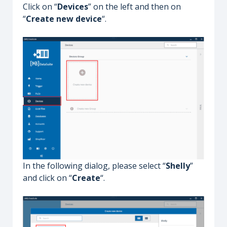
Click on “
Devices
” on the left and then on
“
Create new device
“.
In the following dialog, please select “
Shelly
”
and click on “
Create
“.