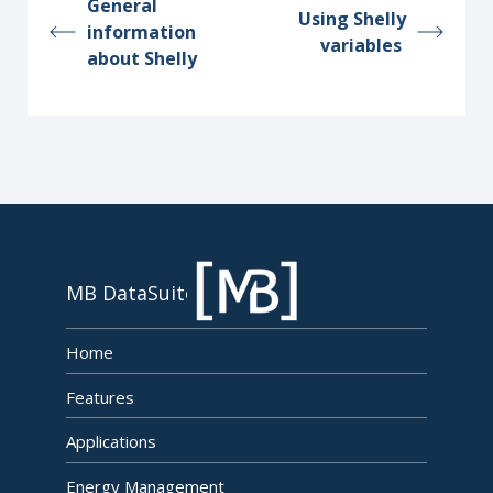
General
Using Shelly
information
variables
about Shelly
MB DataSuite
Home
Features
Applications
Energy Management