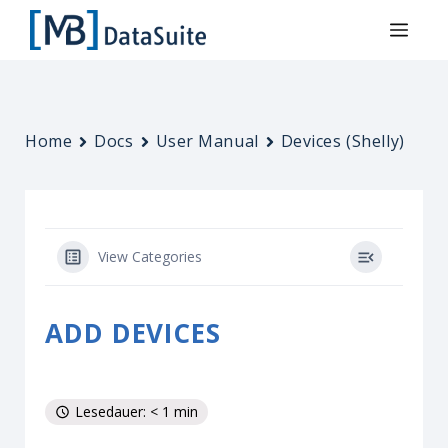
Home
Docs
User Manual
Devices (Shelly)
View Categories
ADD DEVICES
Lesedauer: < 1 min