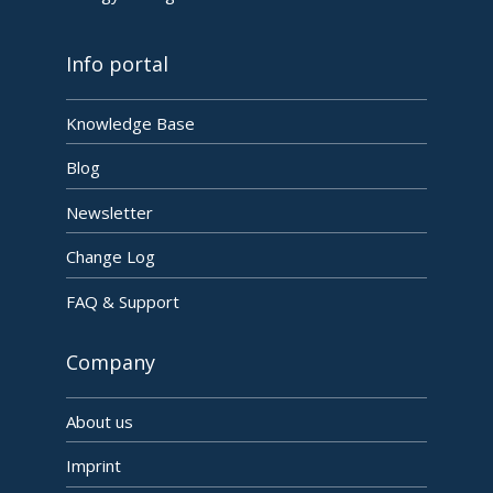
Info portal
Knowledge Base
Blog
Newsletter
Change Log
FAQ & Support
Company
About us
Imprint