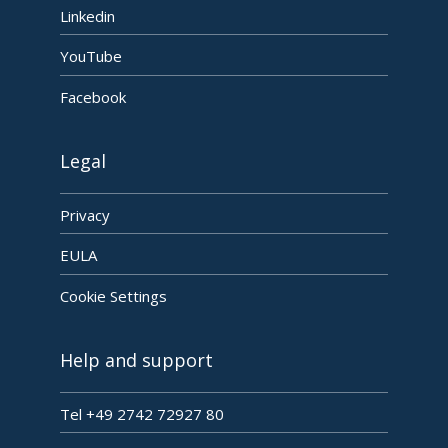
Linkedin
YouTube
Facebook
Legal
Privacy
EULA
Cookie Settings
Help and support
Tel +49 2742 72927 80