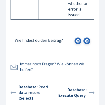
whether an
error is
issued.
Wie findest du den Beitrag?
Immer noch Fragen? Wie können wir
helfen?
Database: Read
Database:
data record
Execute Query
(Select)