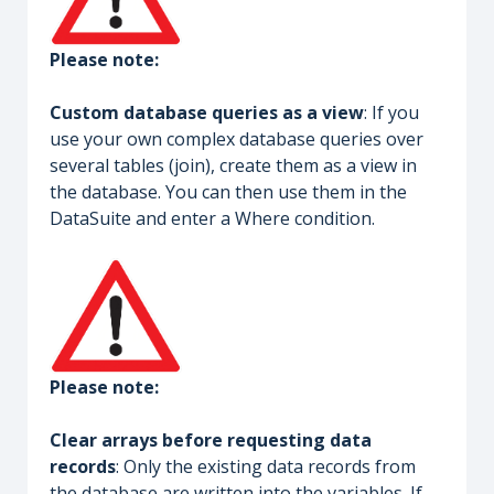
Please note:
Custom database queries as a view
: If you
use your own complex database queries over
several tables (join), create them as a view in
the database. You can then use them in the
DataSuite and enter a Where condition.
Please note:
Clear arrays before requesting data
records
: Only the existing data records from
the database are written into the variables. If,