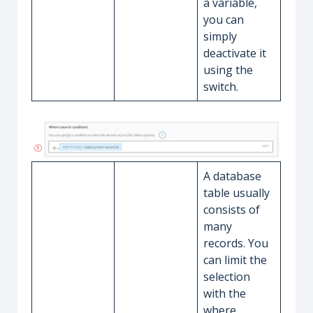
a variable,
you can
simply
deactivate it
using the
switch.
A database
table usually
consists of
many
records. You
can limit the
selection
with the
where