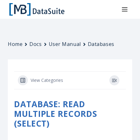
Home
Docs
User Manual
Databases
View Categories
DATABASE: READ
MULTIPLE RECORDS
(SELECT)