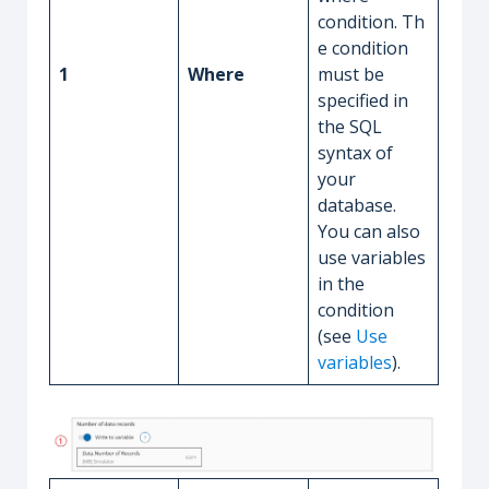
condition. Th
e condition
1
Where
must be
specified in
the SQL
syntax of
your
database.
You can also
use variables
in the
condition
(see
Use
variables
).