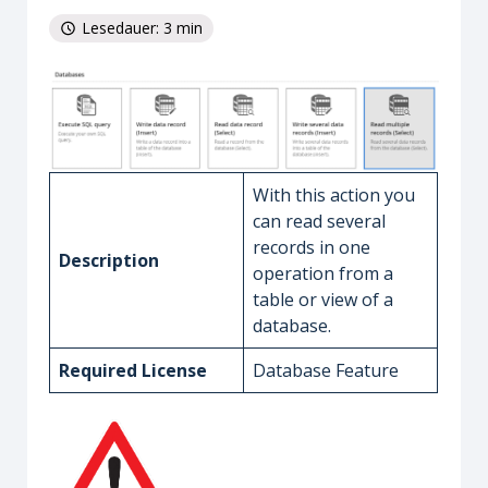
Lesedauer: 3 min
With this action you
can read several
records in one
Description
operation from a
table or view of a
database.
Required License
Database Feature