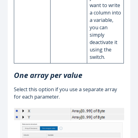
want to write
a column into
a variable,
you can
simply
deactivate it
using the
switch.
One array per value
Select this option if you use a separate array
for each parameter.