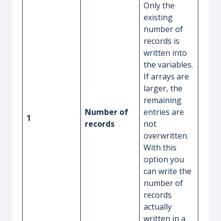
Only the
existing
number of
records is
written into
the variables.
If arrays are
larger, the
remaining
Number of
entries are
1
records
not
overwritten.
With this
option you
can write the
number of
records
actually
written in a