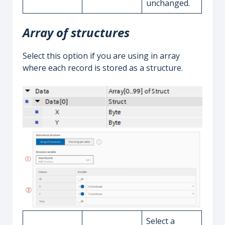
unchanged.
Array of structures
Select this option if you are using in array
where each record is stored as a structure.
Select a