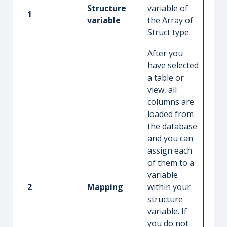
Structure
variable of
1
variable
the Array of
Struct type.
After you
have selected
a table or
view, all
columns are
loaded from
the database
and you can
assign each
of them to a
variable
2
Mapping
within your
structure
variable. If
you do not