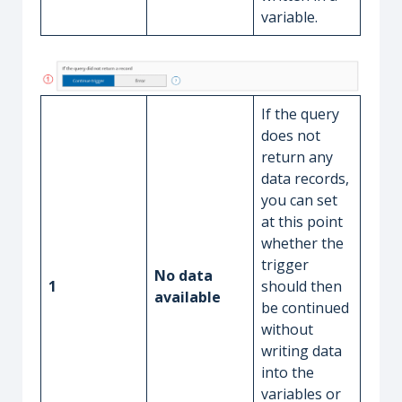
variable.
If the query
does not
return any
data records,
you can set
at this point
whether the
trigger
No data
1
should then
available
be continued
without
writing data
into the
variables or