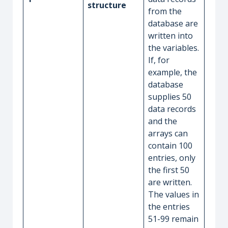
structure
from the
database are
written into
the variables.
If, for
example, the
database
supplies 50
data records
and the
arrays can
contain 100
entries, only
the first 50
are written.
The values in
the entries
51-99 remain