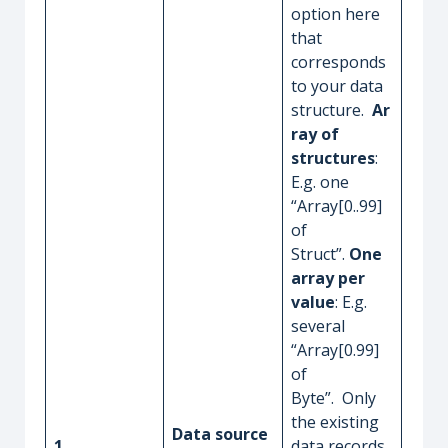
option here
that
corresponds
to your data
structure.
Ar
ray of
structures
:
E.g. one
“Array[0..99]
of
Struct”.
One
array per
value
: E.g.
several
“Array[0.99]
of
Byte”. Only
the existing
Data source
1
data records