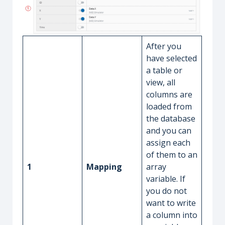
After you
have selected
a table or
view, all
columns are
loaded from
the database
and you can
assign each
of them to an
1
Mapping
array
variable. If
you do not
want to write
a column into