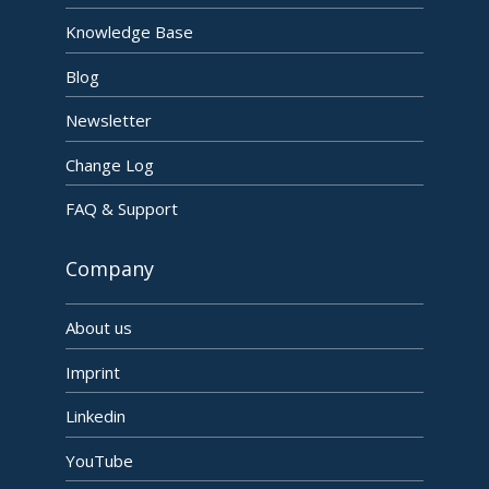
Knowledge Base
Blog
Newsletter
Change Log
FAQ & Support
Company
About us
Imprint
Linkedin
YouTube