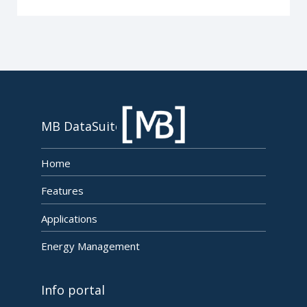
MB DataSuite
Home
Features
Applications
Energy Management
Info portal