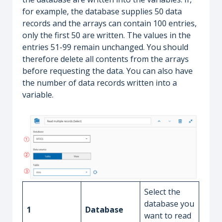
for example, the database supplies 50 data
records and the arrays can contain 100 entries,
only the first 50 are written. The values in the
entries 51-99 remain unchanged. You should
therefore delete all contents from the arrays
before requesting the data. You can also have
the number of data records written into a
variable.
Select the
database you
1
Database
want to read