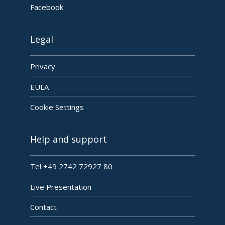
Facebook
Legal
Privacy
EULA
Cookie Settings
Help and support
Tel +49 2742 72927 80
Live Presentation
Contact