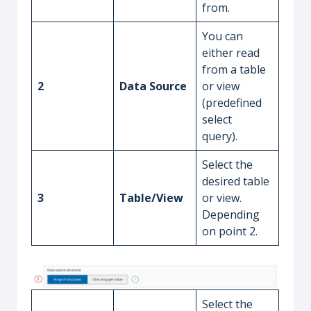
from.
You can
either read
from a table
2
Data Source
or view
(predefined
select
query).
Select the
desired table
3
Table/View
or view.
Depending
on point 2.
Select the