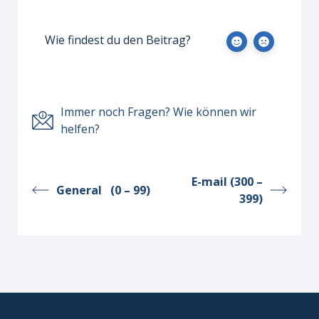
Wie findest du den Beitrag?
Immer noch Fragen? Wie können wir
helfen?
E-mail (300 –
General (0 – 99)
399)