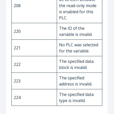
208
the read-only mode
is enabled for this
PLC.
The ID of the
220
variable is invalid.
No PLC was selected
221
for the variable.
The specified data
222
block is invalid.
The specified
223
address is invalid.
The specified data
224
type is invalid.