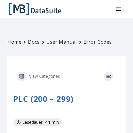
Home
Docs
User Manual
Error Codes
View Categories
PLC (200 – 299)
Lesedauer: < 1 min