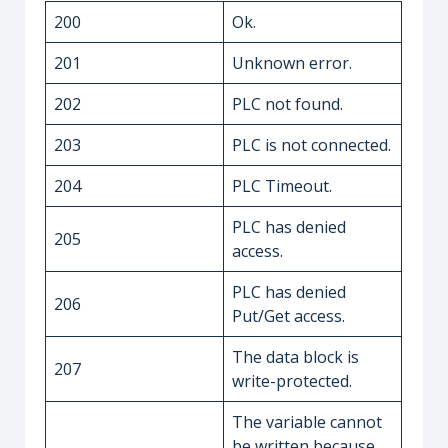
200
Ok.
201
Unknown error.
202
PLC not found.
203
PLC is not connected.
204
PLC Timeout.
PLC has denied
205
access.
PLC has denied
206
Put/Get access.
The data block is
207
write-protected.
The variable cannot
be written because