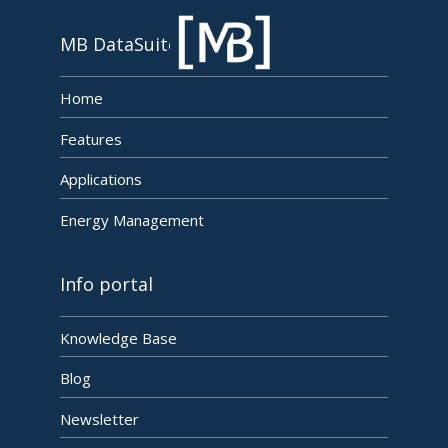
MB DataSuite
Home
Features
Applications
Energy Management
Info portal
Knowledge Base
Blog
Newsletter