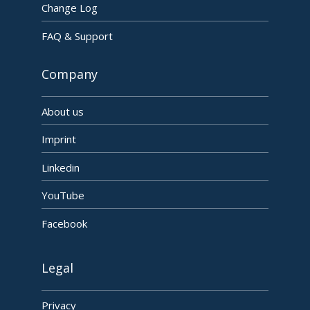
Change Log
FAQ & Support
Company
About us
Imprint
Linkedin
YouTube
Facebook
Legal
Privacy