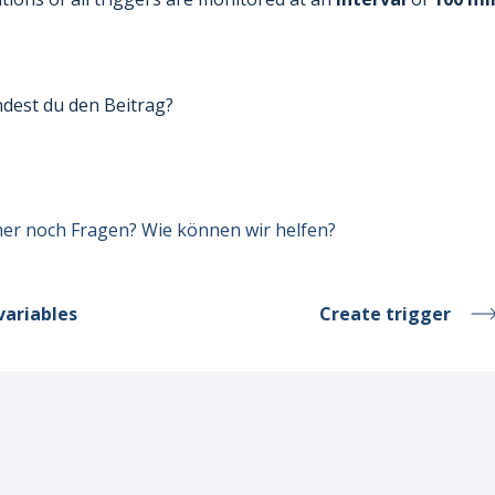
ndest du den Beitrag?
er noch Fragen? Wie können wir helfen?
variables
Create trigger