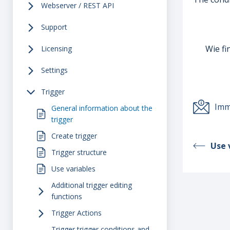
Webserver / REST API
Support
Wie fi
Licensing
Settings
Trigger
Imm
General information about the
trigger
Create trigger
Use 
Trigger structure
Use variables
Additional trigger editing
functions
Trigger Actions
Trigger trigger conditions and