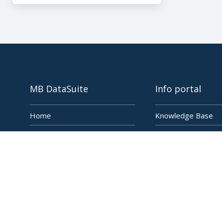
MB DataSuite
Info portal
Home
Knowledge Base
Features
Blog
Applications
Newsletter
Energy Management
Change Log
FAQ & Support