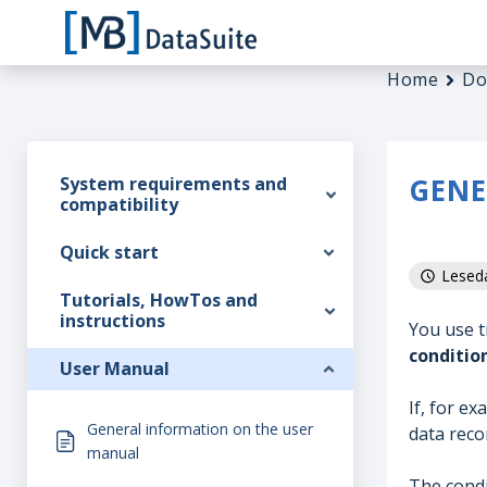
Home
Do
GENE
System requirements and
compatibility
Quick start
Leseda
Tutorials, HowTos and
instructions
You use t
conditio
User Manual
If, for ex
General information on the user
data recor
manual
The condi