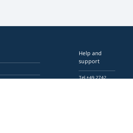
Help and
support
Tel +49 2742
72927 80
tings
Live Presentation
Contact
Deutsch