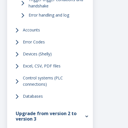
handshake
Error handling and log
Accounts
Error Codes
Devices (Shelly)
Excel, CSV, PDF files
Control systems (PLC
connections)
Databases
Upgrade from version 2 to
version 3