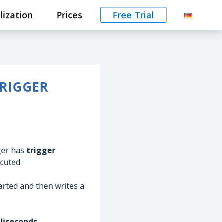
lization
Prices
Free Trial
RIGGER
gger has
trigger
ecuted.
started and then writes a
lliseconds.