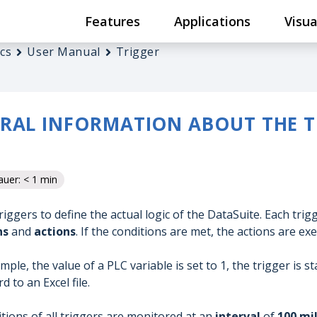
Features
Applications
Visua
cs
User Manual
Trigger
RAL INFORMATION ABOUT THE T
uer: < 1 min
riggers to define the actual logic of the DataSuite. Each tri
ns
and
actions
. If the conditions are met, the actions are ex
ample, the value of a PLC variable is set to 1, the trigger is 
d to an Excel file.
tions of all triggers are monitored at an
interval
of
100 mi