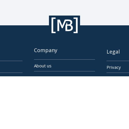
Company
Legal
About us
Privacy
Imprint
EULA
Linkedin
Cookie Set
YouTube
Facebook