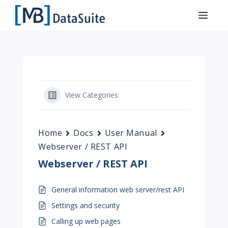
View Categories
Home
Docs
User Manual
Webserver / REST API
Webserver / REST API
General information web server/rest API
Settings and security
Calling up web pages