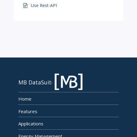
Use Rest-API
MB DataSuite
Home
Features
Applications
Energy Management