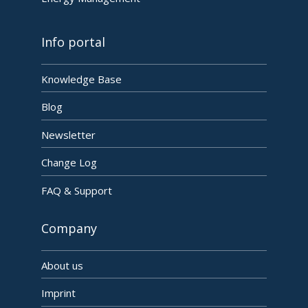
Info portal
Knowledge Base
Blog
Newsletter
Change Log
FAQ & Support
Company
About us
Imprint