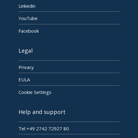
Linkedin
YouTube
Facebook
Legal
Privacy
EULA
Cookie Settings
Help and support
Tel +49 2742 72927 80