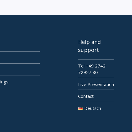
Help and
support
Tel +49 2742
72927 80
tings
Live Presentation
Contact
Deutsch