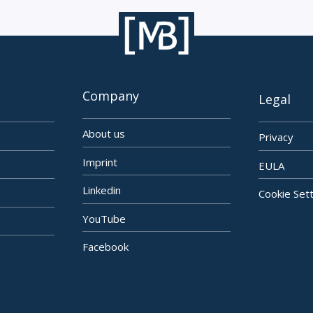
Company
Legal
About us
Privacy
Imprint
EULA
Linkedin
Cookie Set
YouTube
Facebook