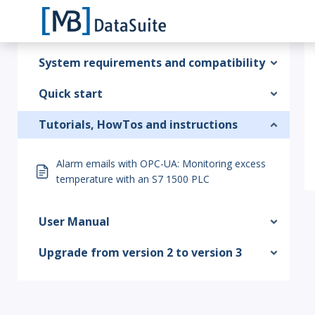
System requirements and compatibility
Quick start
Tutorials, HowTos and instructions
Alarm emails with OPC-UA: Monitoring excess
temperature with an S7 1500 PLC
User Manual
Upgrade from version 2 to version 3