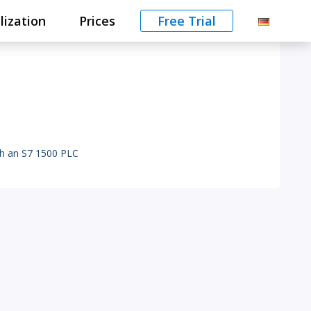
lization
Prices
Free Trial
th an S7 1500 PLC