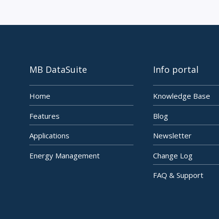
MB DataSuite
Info portal
Home
Knowledge Base
Features
Blog
Applications
Newsletter
Energy Management
Change Log
FAQ & Support