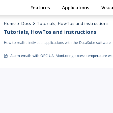
Features
Applications
Visua
Home
Docs
Tutorials, HowTos and instructions
Tutorials, HowTos and instructions
How to realise individual applications with the DataSuite software.
Alarm emails with OPC-UA: Monitoring excess temperature wi