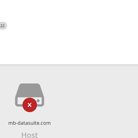
522
mb-datasuite.com
Host