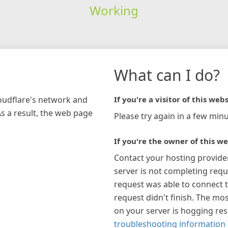
Working
What can I do?
loudflare's network and
If you're a visitor of this webs
As a result, the web page
Please try again in a few minu
If you're the owner of this we
Contact your hosting provide
server is not completing requ
request was able to connect t
request didn't finish. The mos
on your server is hogging re
troubleshooting information 